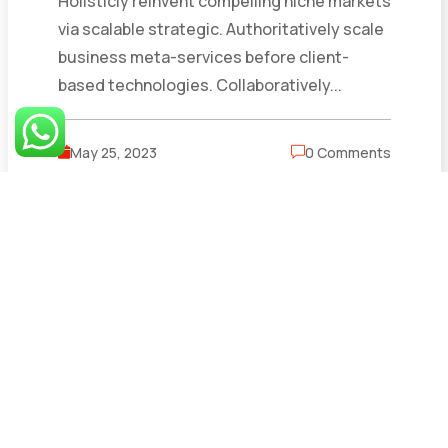
Holisticly reinvent compelling niche markets
via scalable strategic. Authoritatively scale
business meta-services before client-
based technologies. Collaboratively...
May 25, 2023
0 Comments
Read More