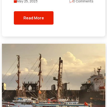
May 25, 2023
0 Comments
Read More