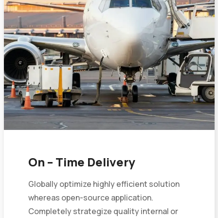
On – Time Delivery
Globally optimize highly efficient solution
whereas open-source application.
Completely strategize quality internal or