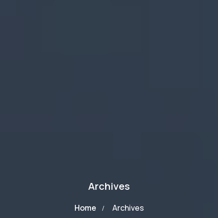
Archives
Home
Archives