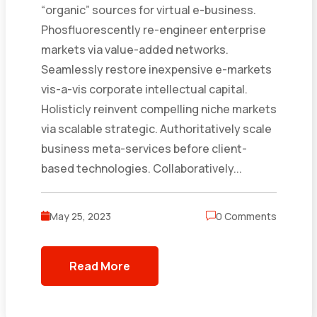
“organic” sources for virtual e-business.
Phosfluorescently re-engineer enterprise
markets via value-added networks.
Seamlessly restore inexpensive e-markets
vis-a-vis corporate intellectual capital.
Holisticly reinvent compelling niche markets
via scalable strategic. Authoritatively scale
business meta-services before client-
based technologies. Collaboratively...
May 25, 2023
0 Comments
Read More