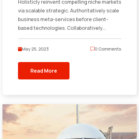
Holisticly reinvent compelling niche markets
via scalable strategic. Authoritatively scale
business meta-services before client-
based technologies. Collaboratively...
May 25, 2023
0 Comments
Read More