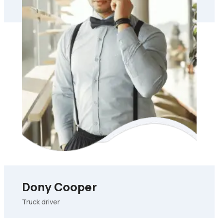
Dony Cooper
Truck driver