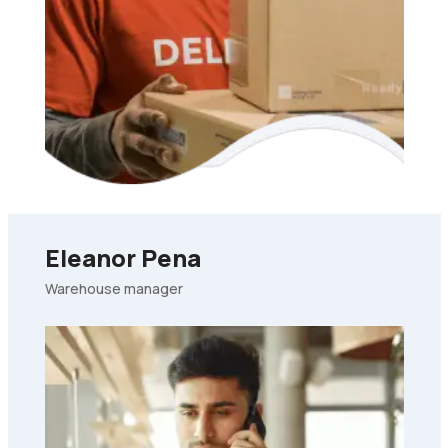
Eleanor Pena
Warehouse manager