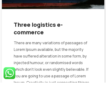
Three logistics e-
commerce
There are many variations of passages of
Lorem Ipsum available, but the majority
have suffered alteration in some form, by
injected humour, or randomised words
which don’t look even slightly believable. If
you are going to use a passage of Lorem
Ipsum. Creativity is just connecting things.
When you...
May 25, 2023
1 Comment