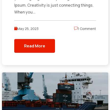
Ipsum. Creativity is just connecting things.
When you...
May 25, 2023
1 Comment
Read More