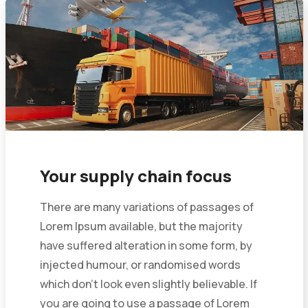
Your supply chain focus
There are many variations of passages of
Lorem Ipsum available, but the majority
have suffered alteration in some form, by
injected humour, or randomised words
which don’t look even slightly believable. If
you are going to use a passage of Lorem