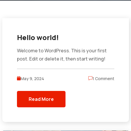
Hello world!
Welcome to WordPress. This is your first
post. Edit or delete it, then start writing!
May 9, 2024
1 Comment
Read More