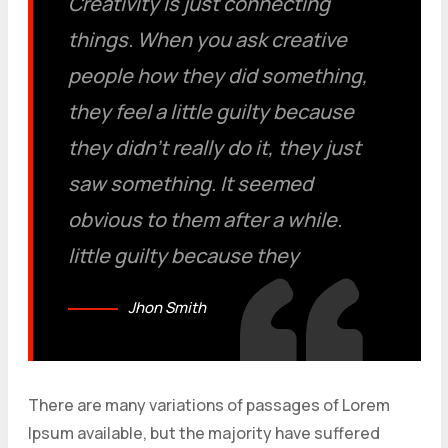
Creativity is just connecting
things. When you ask creative
people how they did something,
they feel a little guilty because
they didn’t really do it, they just
saw something. It seemed
obvious to them after a while.
little guilty because they
Jhon Smith
There are many variations of passages of Lorem
Ipsum available, but the majority have suffered