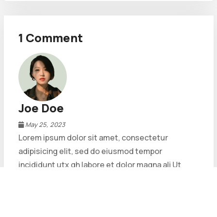
1 Comment
Joe Doe
May 25, 2023
Lorem ipsum dolor sit amet, consectetur
adipisicing elit, sed do eiusmod tempor
incididunt utx gh labore et dolor magna ali Ut
enim ad minim veniam, quis nostrud exercitation
ad minim veniam, quis nostrud exercitation.
Reply