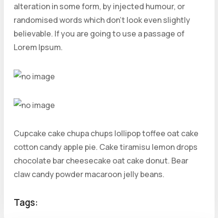
alteration in some form, by injected humour, or
randomised words which don’t look even slightly
believable. If you are going to use a passage of
Lorem Ipsum.
Cupcake cake chupa chups lollipop toffee oat cake
cotton candy apple pie. Cake tiramisu lemon drops
chocolate bar cheesecake oat cake donut. Bear
claw candy powder macaroon jelly beans.
Tags: