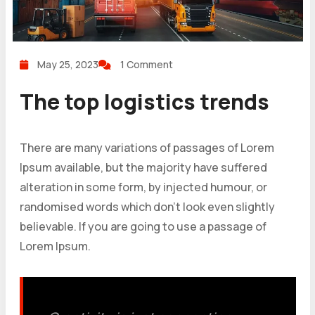
May 25, 2023
1 Comment
The top logistics trends
There are many variations of passages of Lorem
Ipsum available, but the majority have suffered
alteration in some form, by injected humour, or
randomised words which don’t look even slightly
believable. If you are going to use a passage of
Lorem Ipsum.